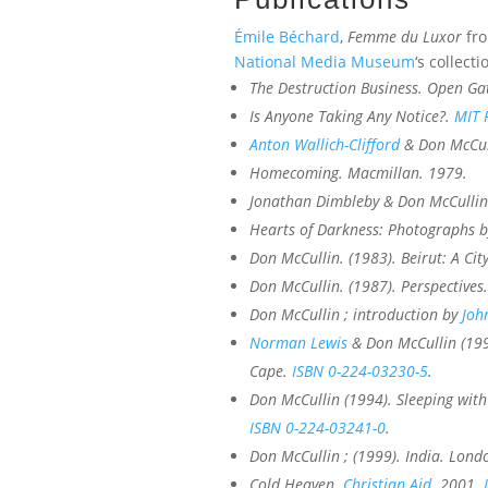
Émile Béchard
,
Femme du Luxor
fro
National Media Museum
‘s collecti
The Destruction Business
. Open Ga
Is Anyone Taking Any Notice?
.
MIT 
Anton Wallich-Clifford
& Don McCul
Homecoming
. Macmillan. 1979.
Jonathan Dimbleby & Don McCullin
Hearts of Darkness: Photographs 
Don McCullin. (1983).
Beirut: A City
Don McCullin. (1987).
Perspectives
Don McCullin ; introduction by
Joh
Norman Lewis
& Don McCullin (19
Cape.
ISBN
0-224-03230-5
.
Don McCullin (1994).
Sleeping with
ISBN
0-224-03241-0
.
Don McCullin ; (1999).
India
. Lond
Cold Heaven
.
Christian Aid
. 2001.