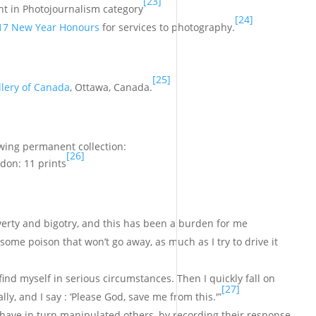
[23]
t in Photojournalism category
[24]
17 New Year Honours
for services to photography.
[25]
llery of Canada
, Ottawa, Canada.
owing permanent collection:
[26]
ndon: 11 prints
overty and bigotry, and this has been a burden for me
l some poison that won’t go away, as much as I try to drive it
 find myself in serious circumstances. Then I quickly fall on
[27]
lly, and I say : ‘Please God, save me from this.'”
 have in turn manipulated others, by recording their response