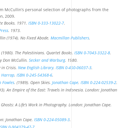
m McCullin’s personal selection of photographs from the
on, 2009.
te Books. 1971.
ISBN
0-333-13022-7
.
Press
. 1973.
lin (1974).
No Fixed Abode
.
Macmillan Publishers
.
 (1980).
The Palestinians
. Quartet Books.
ISBN
0-7043-3322-8
.
by Don McCullin
.
Secker and Warburg
. 1980.
 in Crisis
.
New English Library
.
ISBN
0-450-06037-3
.
.
Harrap
.
ISBN
0-245-54368-6
.
n Fowles
. (1989).
Open Skies
.
Jonathan Cape
.
ISBN
0-224-02539-2
.
93).
An Empire of the East: Travels in Indonesia
. London: Jonathan
 Ghosts: A Life’s Work in Photography
. London: Jonathan Cape.
on: Jonathan Cape.
ISBN
0-224-05089-3
.
ISBN
0-904379-47-7
.