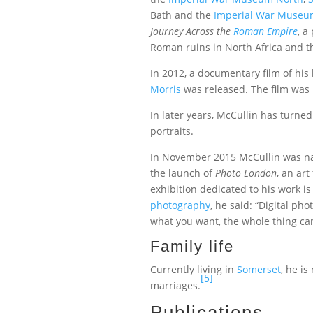
Bath and the
Imperial War Muse
Journey Across the
Roman Empire
, a
Roman ruins in North Africa and t
In 2012, a documentary film of his l
Morris
was released. The film was
In later years, McCullin has turne
portraits.
In November 2015 McCullin was na
the launch of
Photo London
, an art
exhibition dedicated to his work 
photography
, he said: “Digital ph
what you want, the whole thing can’
Family life
Currently living in
Somerset
, he i
[5]
marriages.
Publications