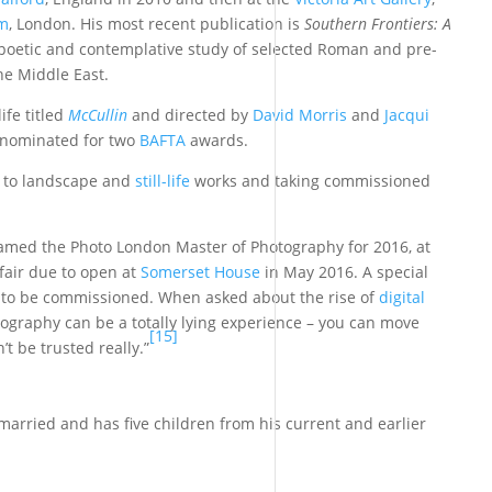
um
, London. His most recent publication is
Southern Frontiers: A
 poetic and contemplative study of selected Roman and pre-
he Middle East.
ife titled
McCullin
and directed by
David Morris
and
Jacqui
 nominated for two
BAFTA
awards.
d to landscape and
still-life
works and taking commissioned
med the Photo London Master of Photography for 2016, at
 fair due to open at
Somerset House
in May 2016. A special
is to be commissioned. When asked about the rise of
digital
otography can be a totally lying experience – you can move
[15]
t be trusted really.”
s married and has five children from his current and earlier