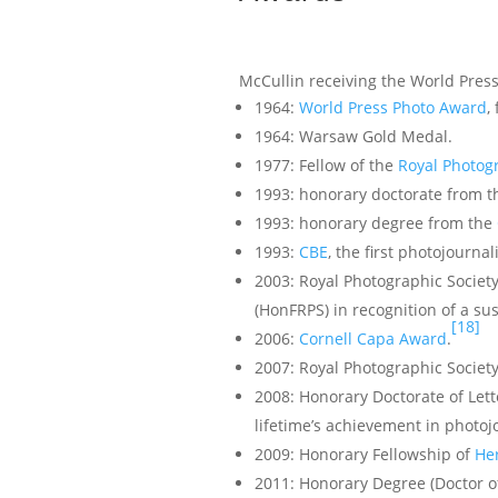
McCullin receiving the World Pres
1964:
World Press Photo Award
,
1964: Warsaw Gold Medal.
1977: Fellow of the
Royal Photog
1993: honorary doctorate from 
1993: honorary degree from the
1993:
CBE
, the first photojournal
2003: Royal Photographic Societ
(HonFRPS) in recognition of a sus
[18]
2006:
Cornell Capa Award
.
2007: Royal Photographic Societ
2008: Honorary Doctorate of Let
lifetime’s achievement in photoj
2009: Honorary Fellowship of
Her
2011: Honorary Degree (Doctor o