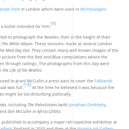
aryon Park
in London which were used in
Michelangelo
[9]
 bullet intended for him.
vited to photograph the Beatles, then at the height of their
g
The White Album
. These sessions, made at several London
The Mad Day Out
. They contain many well known images of the
ve picture from the Red and Blue compilations where the
en through railings. The photographs from this day were
n the Life of the Beatles
.
used to grant McCullin a press pass to cover the
Falklands
[14]
oat was full.
At the time he believed it was because the
es might be too disturbing politically.
ooks, including
The Palestinians
(with
Jonathan Dimbleby
,
 and
Don McCullin in Africa
(2005).
s published to accompany a major retrospective exhibition at
alford
, England in 2010 and then at the
Victoria Art Gallery
,