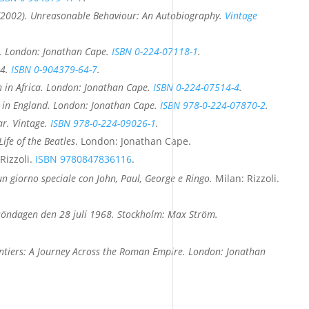
(2002).
Unreasonable Behaviour: An Autobiography
.
Vintage
. London: Jonathan Cape.
ISBN
0-224-07118-1
.
04.
ISBN
0-904379-64-7
.
 in Africa
. London: Jonathan Cape.
ISBN
0-224-07514-4
.
 in England
. London: Jonathan Cape.
ISBN
978-0-224-07870-2
.
ar
. Vintage.
ISBN
978-0-224-09026-1
.
Life of the Beatles
. London: Jonathan Cape.
Rizzoli.
ISBN
9780847836116
.
: un giorno speciale con John, Paul, George e Ringo.
Milan: Rizzoli.
s: söndagen den 28 juli 1968. Stockholm: Max Ström.
ntiers: A Journey Across the Roman Empire
. London: Jonathan