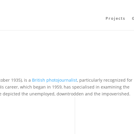
Projects
ober 1935), is a
British
photojournalist
, particularly recognized for
is career, which began in 1959, has specialised in examining the
ve depicted the unemployed, downtrodden and the impoverished.