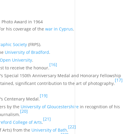
s Photo Award in 1964
 for his coverage of the
war in Cyprus
.
raphic Society
(FRPS).
the
University of Bradford
.
Open University
.
[16]
ist to receive the honour.
y’s Special 150th Anniversary Medal and Honorary Fellowship
[17]
tained, significant contribution to the art of photography.
[19]
y’s Centenary Medal.
ters by the
University of Gloucestershire
in recognition of his
[20]
ournalism.
[21]
eford College of Arts
.
[22]
f Arts) from the
University of Bath
.