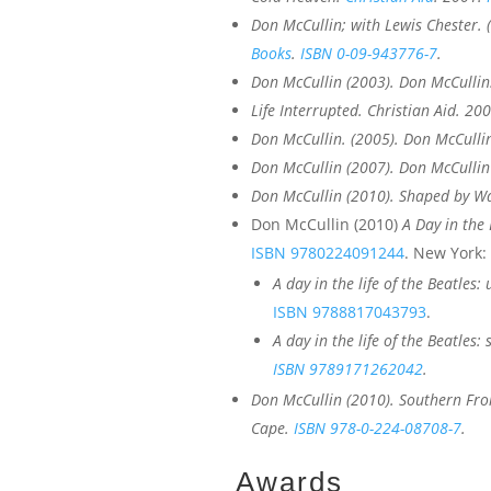
Don McCullin; with Lewis Chester. 
Books
.
ISBN
0-09-943776-7
.
Don McCullin (2003).
Don McCullin
Life Interrupted
. Christian Aid. 20
Don McCullin. (2005).
Don McCullin
Don McCullin (2007).
Don McCullin
Don McCullin (2010).
Shaped by W
Don McCullin (2010)
A Day in the 
ISBN
9780224091244
. New York: 
A day in the life of the Beatles
ISBN
9788817043793
.
A day in the life of the Beatle
ISBN
9789171262042
.
Don McCullin (2010).
Southern Fro
Cape.
ISBN
978-0-224-08708-7
.
Awards