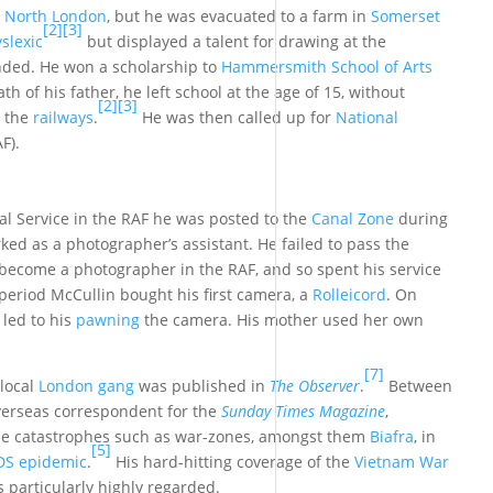
,
North London
, but he was evacuated to a farm in
Somerset
[2]
[3]
slexic
but displayed a talent for drawing at the
ded. He won a scholarship to
Hammersmith School of Arts
th of his father, he left school at the age of 15, without
[2]
[3]
n the
railways
.
He was then called up for
National
F).
al Service in the RAF he was posted to the
Canal Zone
during
ked as a photographer’s assistant. He failed to pass the
 become a photographer in the RAF, and so spent his service
period McCullin bought his first camera, a
Rolleicord
. On
 led to his
pawning
the camera. His mother used her own
[7]
 local
London gang
was published in
The Observer
.
Between
verseas correspondent for the
Sunday Times Magazine
,
de catastrophes such as war-zones, amongst them
Biafra
, in
[5]
IDS epidemic
.
His hard-hitting coverage of the
Vietnam War
s particularly highly regarded.