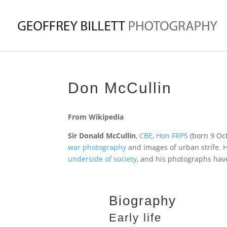
Don McCullin
From Wikipedia
Sir Donald McCullin
,
CBE
,
Hon FRPS
(born 9 Oct
war photography
and images of urban strife. H
underside of society
, and his photographs ha
Biography
Early life