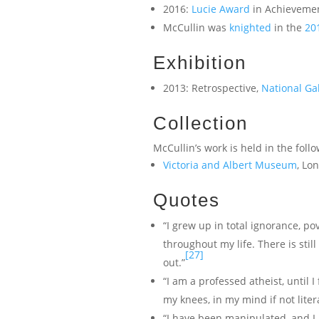
2016:
Lucie Award
in Achievemen
McCullin was
knighted
in the
20
Exhibition
2013: Retrospective,
National Ga
Collection
McCullin’s work is held in the foll
Victoria and Albert Museum
, Lo
Quotes
“I grew up in total ignorance, p
throughout my life. There is stil
[27]
out.”
“I am a professed atheist, until I
my knees, in my mind if not litera
“I have been manipulated, and I