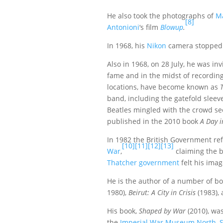
He also took the photographs of
M
[8]
Antonioni
‘s film
Blowup
.
In 1968, his
Nikon
camera stopped a
Also in 1968, on 28 July, he was in
fame and in the midst of recordin
locations, have become known as
band, including the gatefold slee
Beatles mingled with the crowd se
published in the 2010 book
A Day i
In 1982 the British Government ref
[10]
[11]
[12]
[13]
War
,
claiming the b
Thatcher government
felt his imag
He is the author of a number of b
1980),
Beirut: A City in Crisis
(1983),
His book,
Shaped by War
(2010), wa
the
Imperial War Museum North
,
S