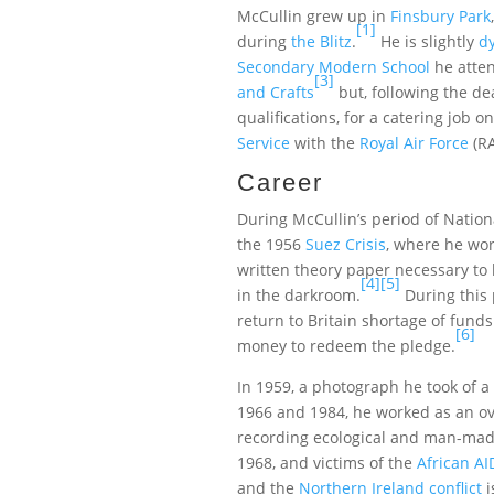
McCullin grew up in
Finsbury Park
[1]
during
the Blitz
.
He is slightly
dy
Secondary Modern School
he atten
[3]
and Crafts
but, following the dea
qualifications, for a catering job o
Service
with the
Royal Air Force
(RA
Career
During McCullin’s period of Nation
the 1956
Suez Crisis
, where he wor
written theory paper necessary to
[4]
[5]
in the darkroom.
During this 
return to Britain shortage of funds
[6]
money to redeem the pledge.
In 1959, a photograph he took of a
1966 and 1984, he worked as an o
recording ecological and man-ma
1968, and victims of the
African A
and the
Northern Ireland conflict
i