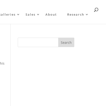
Galleries
Sales
About
Research
 his