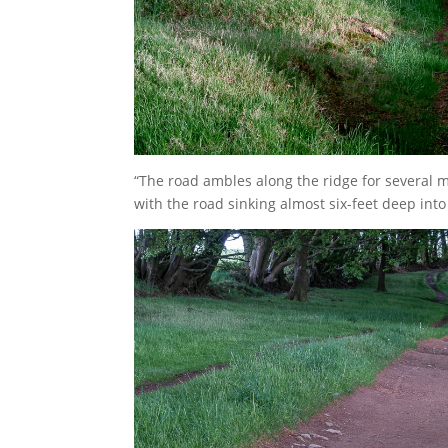
“The road ambles along the ridge for several m
with the road sinking almost six-feet deep into