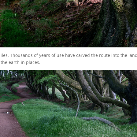
iles. Thousands of years of use have carved the route into the lan
 the earth in places.