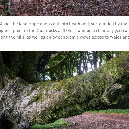
one, the landscape opens out into heathland, surrounded by the tr
 highest point in the Quantocks at 384m – and on a clear day you ca
ong the hills, as well as enjoy panoramic views across to Wales an