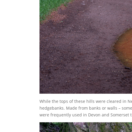
While the tops of these hills were cleared in N
hedgebanks. Made from banks or walls – somet
were frequently used in Devon and Somerset 