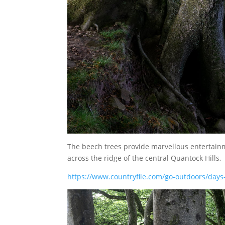
The beech trees provide marvellous entertainm
across the ridge of the central Quantock Hills,
https://www.countryfile.com/go-outdoors/days