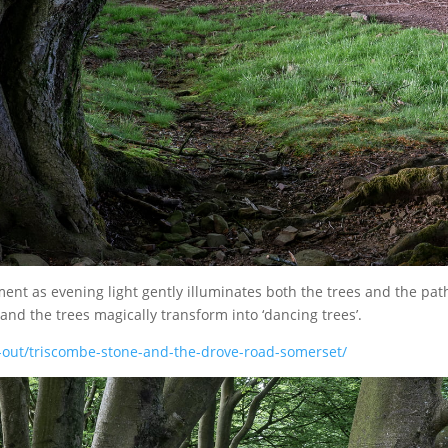
ent as evening light gently illuminates both the trees and the pat
 and the trees magically transform into ‘dancing trees’.
-out/triscombe-stone-and-the-drove-road-somerset/