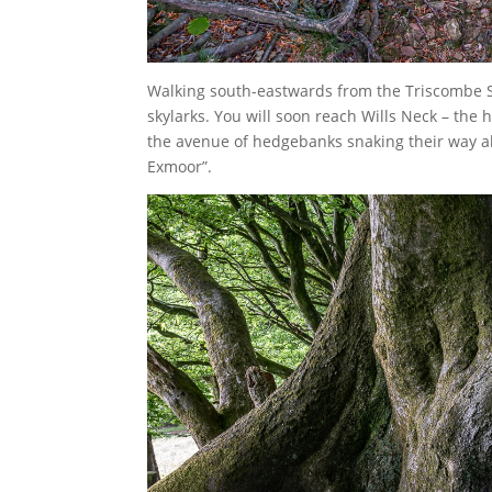
Walking south-eastwards from the Triscombe St
skylarks. You will soon reach Wills Neck – the
the avenue of hedgebanks snaking their way al
Exmoor”.