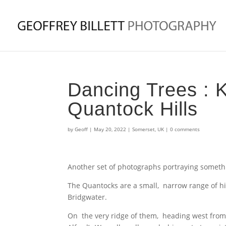
Dancing Trees : K
Quantock Hills
by
Geoff
|
May 20, 2022
|
Somerset
,
UK
|
0 comments
Another set of photographs portraying someth
The Quantocks are a small, narrow range of hil
Bridgwater.
On the very ridge of them, heading west from