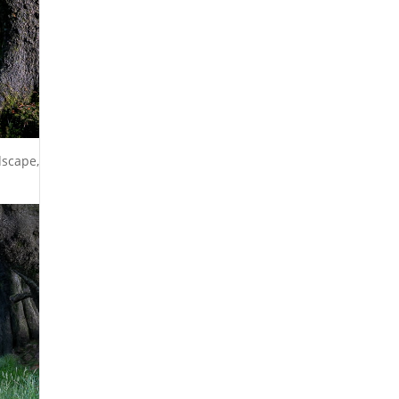
dscape,