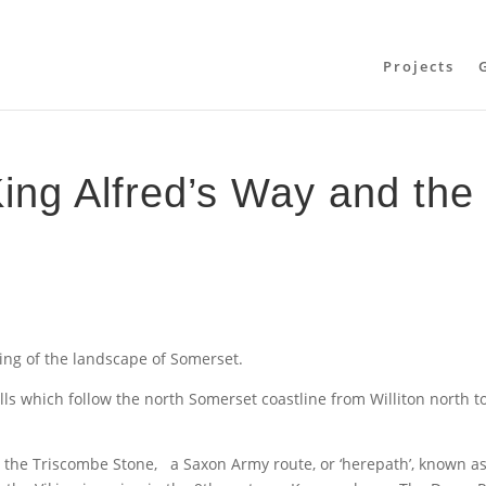
Projects
ing Alfred’s Way and the
ing of the landscape of Somerset.
ls which follow the north Somerset coastline from Williton north t
 the Triscombe Stone, a Saxon Army route, or ‘herepath’, known a