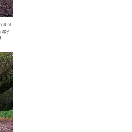
ill of
n spy
d