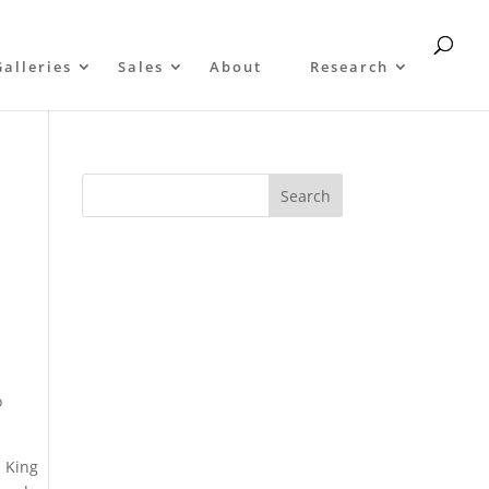
Galleries
Sales
About
Research
o
s King