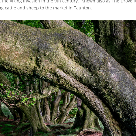
ist the Viking invasion in the 9th century. Known also as The Drove
ng cattle and sheep to the market in Taunton.