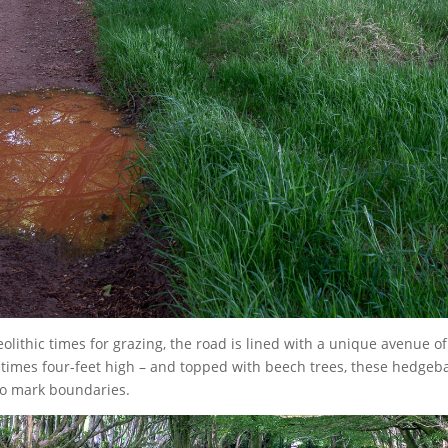
eolithic times for grazing, the road is lined with a unique avenue of
imes four-feet high – and topped with beech trees, these hedgeb
to mark boundaries.