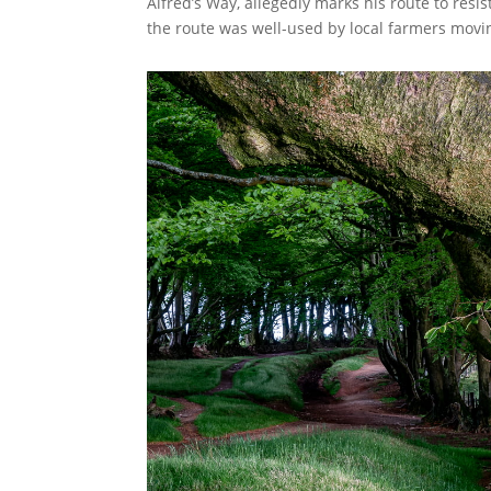
Alfred’s Way, allegedly marks his route to res
the route was well-used by local farmers movi