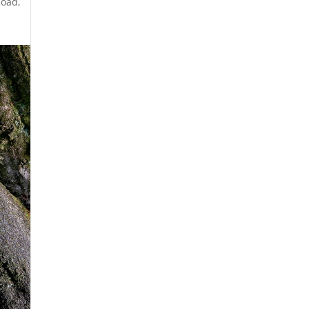
 Road,