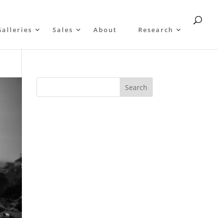
Galleries
Sales
About
Research