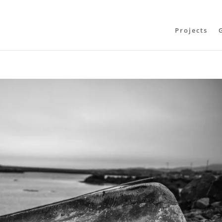
Projects