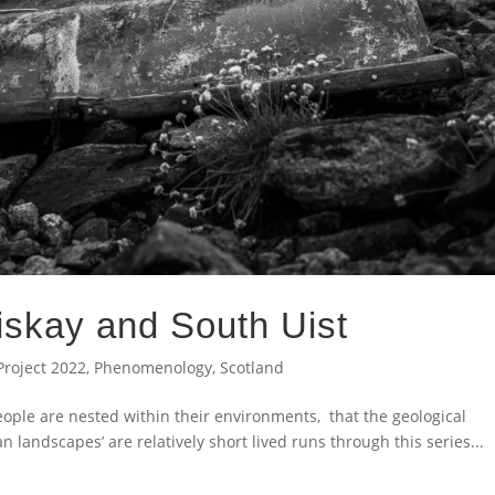
riskay and South Uist
Project 2022
,
Phenomenology
,
Scotland
ople are nested within their environments, that the geological
landscapes’ are relatively short lived runs through this series...