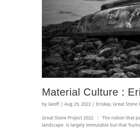
Material Culture : E
by
Geoff
|
Aug 29, 2022
|
Eriskay
,
Great Stone 
Great Stone Project 2022 : The notion that pe
landscape is largely immutable but that ‘human 