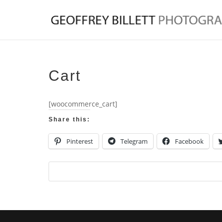
Cart
[woocommerce_cart]
Share this:
Pinterest
Telegram
Facebook