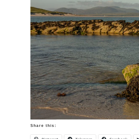
Share this: