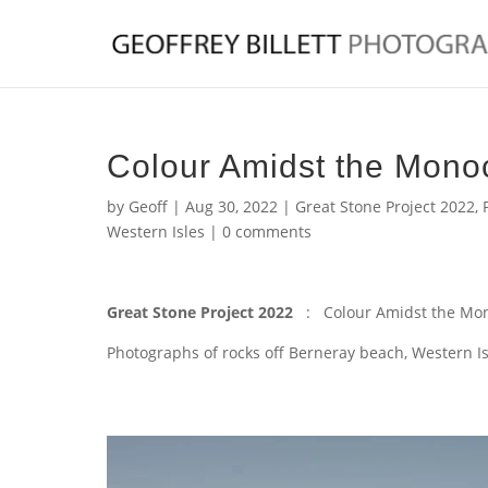
Colour Amidst the Mon
by
Geoff
|
Aug 30, 2022
|
Great Stone Project 2022
,
Western Isles
|
0 comments
Great Stone Project 2022
: Colour Amidst the Mo
Photographs of rocks off Berneray beach, Western Is