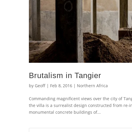
Brutalism in Tangier
by
Geoff
|
Feb 8, 2016
|
Northern Africa
Commanding magnificent views over the city of Tangi
the villa is a surrealist design constructed from re
monumental concrete buildings of...