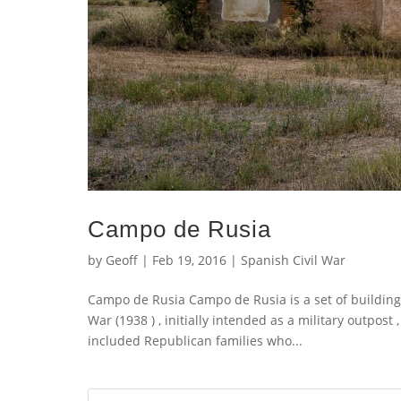
Campo de Rusia
by
Geoff
|
Feb 19, 2016
|
Spanish Civil War
Campo de Rusia Campo de Rusia is a set of buildings
War (1938 ) , initially intended as a military outpost
included Republican families who...