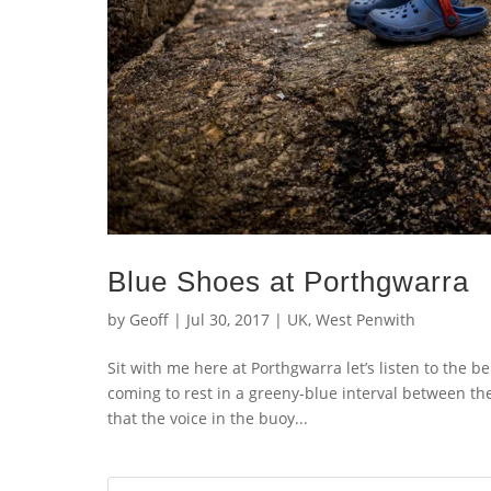
Blue Shoes at Porthgwarra
by
Geoff
|
Jul 30, 2017
|
UK
,
West Penwith
Sit with me here at Porthgwarra let’s listen to the b
coming to rest in a greeny-blue interval between the
that the voice in the buoy...