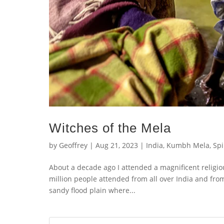
Witches of the Mela
by
Geoffrey
|
Aug 21, 2023
|
India
,
Kumbh Mela
,
Spi
About a decade ago I attended a magnificent religiou
million people attended from all over India and fro
sandy flood plain where...