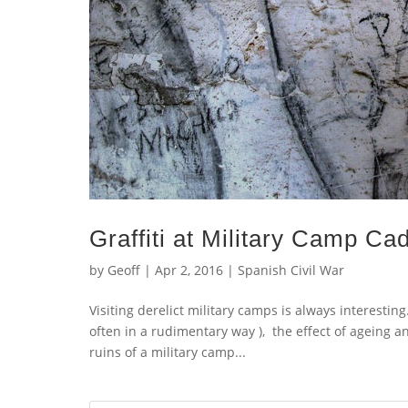
Graffiti at Military Camp Cad
by
Geoff
|
Apr 2, 2016
|
Spanish Civil War
Visiting derelict military camps is always interestin
often in a rudimentary way ), the effect of ageing a
ruins of a military camp...