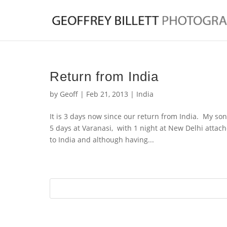
Return from India
by
Geoff
|
Feb 21, 2013
|
India
It is 3 days now since our return from India. My s
5 days at Varanasi, with 1 night at New Delhi attache
to India and although having...