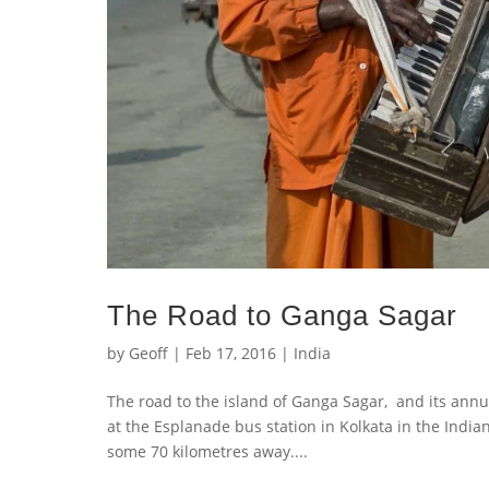
The Road to Ganga Sagar
by
Geoff
|
Feb 17, 2016
|
India
The road to the island of Ganga Sagar, and its annu
at the Esplanade bus station in Kolkata in the Indi
some 70 kilometres away....