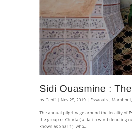
Sidi Ouasmine : The
by
Geoff
|
Nov 25, 2019
|
Essaouira
,
Marabout
The annual pilgrimage around the locality of E
the group of Chorfa ( a darija word denoting
known as Sharif ) who...