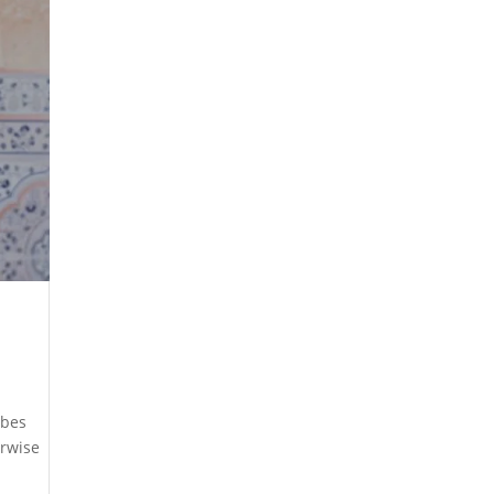
ibes
erwise