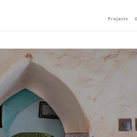
Projects