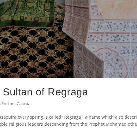
 Sultan of Regraga
,
Shrine
,
Zaouia
ssaouira every spring is called ‘ Regraga’, a name which also descr
 noble religious leaders descending from the Prophet Mohamed oth