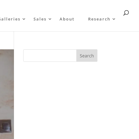
Galleries
Sales
About
Research