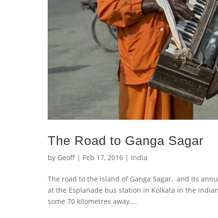
The Road to Ganga Sagar
by
Geoff
|
Feb 17, 2016
|
India
The road to the island of Ganga Sagar, and its annu
at the Esplanade bus station in Kolkata in the Indi
some 70 kilometres away....