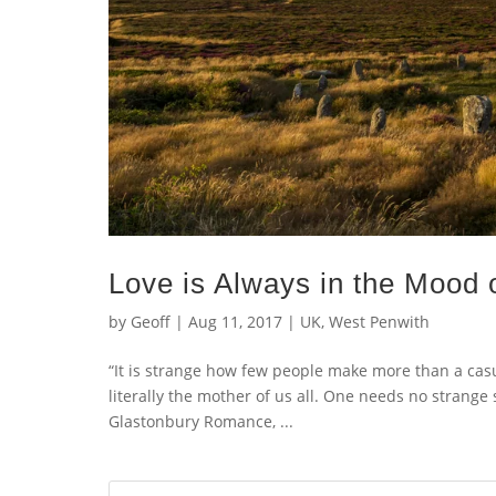
Love is Always in the Mood o
by
Geoff
|
Aug 11, 2017
|
UK
,
West Penwith
“It is strange how few people make more than a casua
literally the mother of us all. One needs no strange
Glastonbury Romance, ...