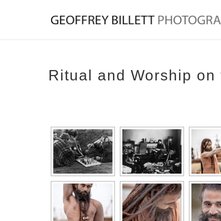
Ritual and Worship on