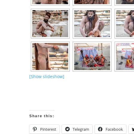
[Show slideshow]
Share this:
Pinterest
Telegram
Facebook