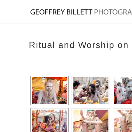
Ritual and Worship on