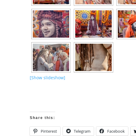
[Show slideshow]
Share this:
Pinterest
Telegram
Facebook