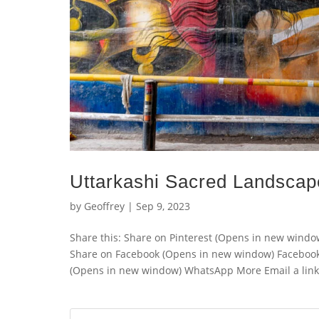
Uttarkashi Sacred Landscap
by
Geoffrey
|
Sep 9, 2023
Share this: Share on Pinterest (Opens in new wind
Share on Facebook (Opens in new window) Faceboo
(Opens in new window) WhatsApp More Email a link t