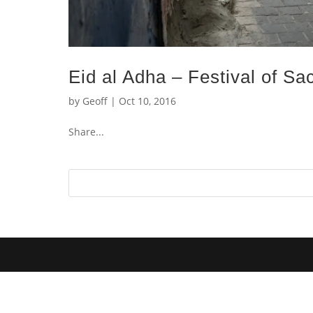
Eid al Adha – Festival of Sac
by
Geoff
|
Oct 10, 2016
Share...