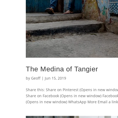
The Medina of Tangier
by
Geoff
|
Jun 15, 2019
Share this: Share on Pinterest (Opens in new wind
Share on Facebook (Opens in new window) Faceboo
(Opens in new window) WhatsApp More Email a link t