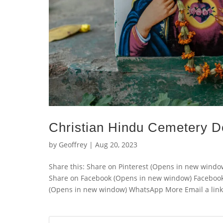
Christian Hindu Cemetery D
by
Geoffrey
|
Aug 20, 2023
Share this: Share on Pinterest (Opens in new wind
Share on Facebook (Opens in new window) Faceboo
(Opens in new window) WhatsApp More Email a link t