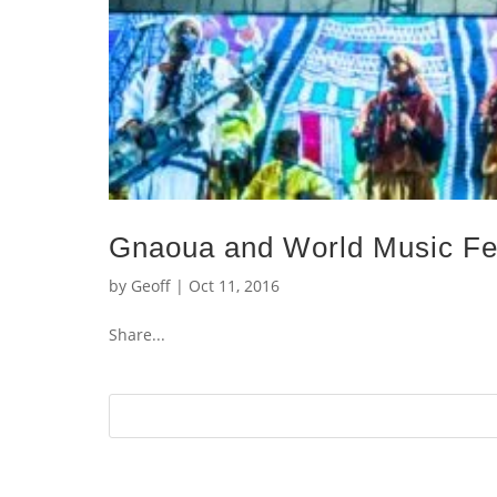
Gnaoua and World Music Fes
by
Geoff
|
Oct 11, 2016
Share...