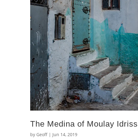
The Medina of Moulay Idris
by
Geoff
|
Jun 14, 2019