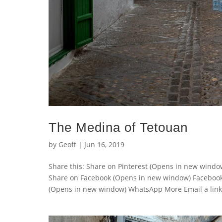
The Medina of Tetouan
by
Geoff
|
Jun 16, 2019
Share this: Share on Pinterest (Opens in new wind
Share on Facebook (Opens in new window) Faceboo
(Opens in new window) WhatsApp More Email a link t