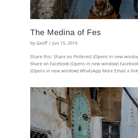
The Medina of Fes
by
Geoff
|
Jun 15, 2019
Share this: Share on Pinterest (Opens in new wind
Share on Facebook (Opens in new window) Faceboo
(Opens in new window) WhatsApp More Email a link t