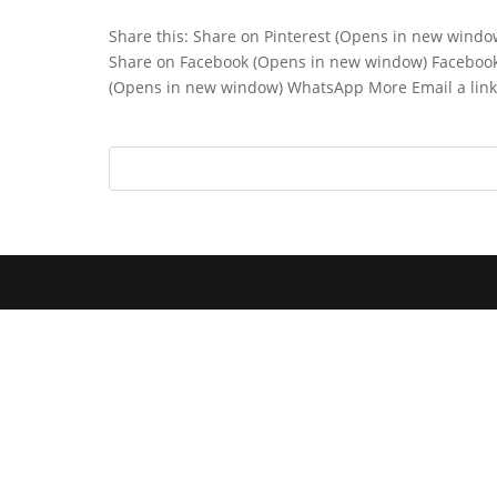
Share this: Share on Pinterest (Opens in new wind
Share on Facebook (Opens in new window) Faceboo
(Opens in new window) WhatsApp More Email a link t