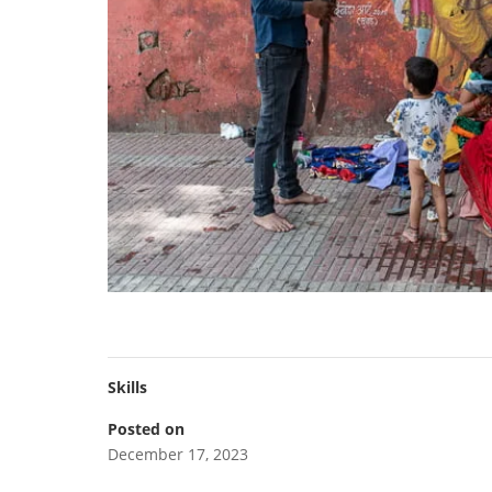
Skills
Posted on
December 17, 2023