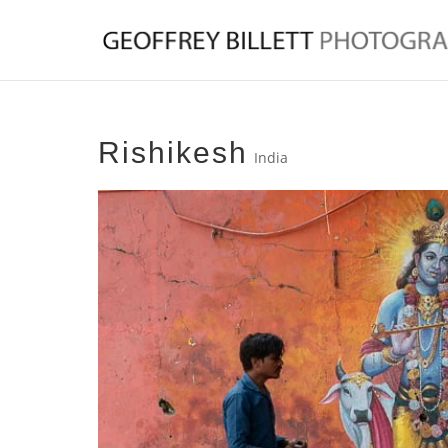
Rishikesh
India