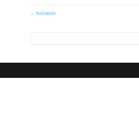
←
Rishikesh