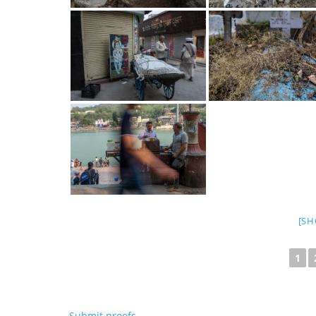
[SH
1
Submit proofs