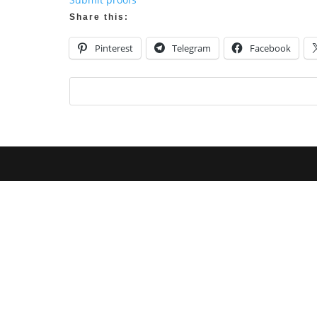
Share this:
Pinterest
Telegram
Facebook