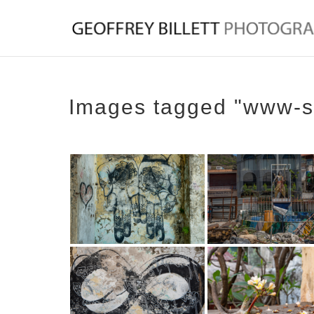
Images tagged "www-s