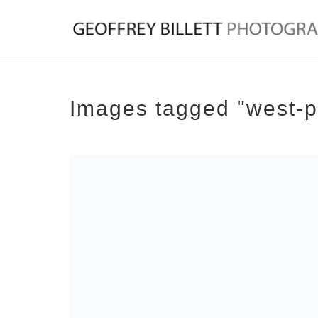
Images tagged "west-p