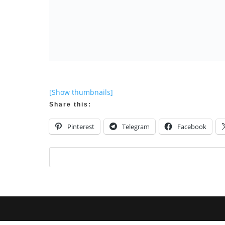
[Show thumbnails]
Share this:
Pinterest
Telegram
Facebook