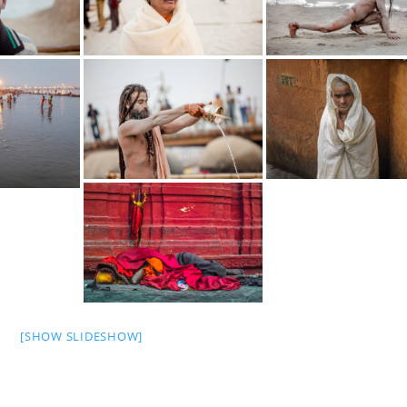
[SHOW SLIDESHOW]