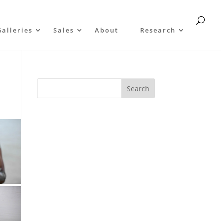
Galleries
Sales
About
Research