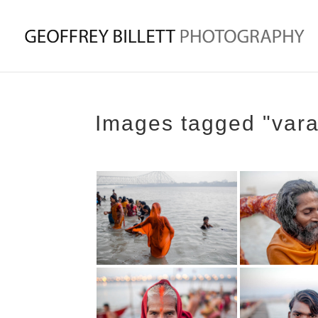
Images tagged "var