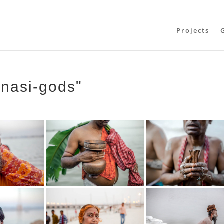
Projects
anasi-gods"