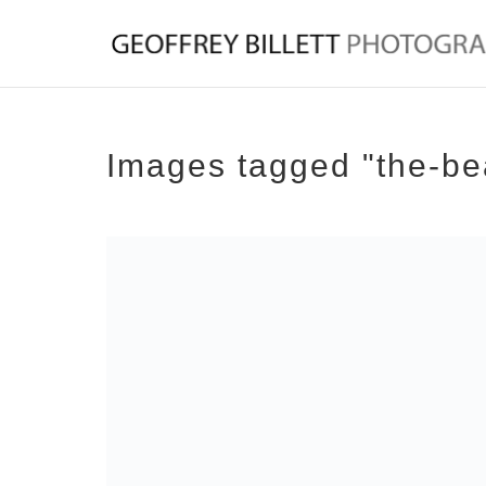
Images tagged "the-be