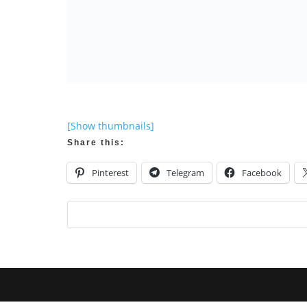
[Show thumbnails]
Share this:
Pinterest
Telegram
Facebook