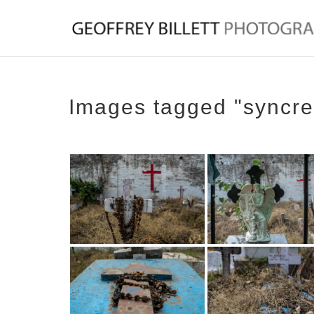
Images tagged "syncre