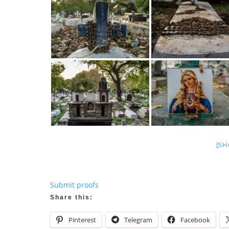
[SH
Submit proofs
Share this:
Pinterest
Telegram
Facebook