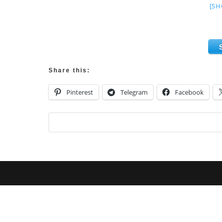
[SH
Share this:
Pinterest
Telegram
Facebook