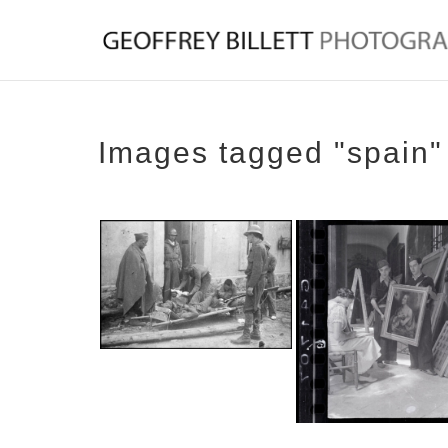
Images tagged "spain"