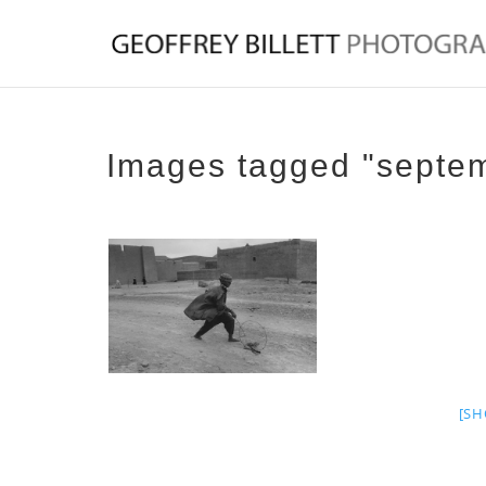
Images tagged "septe
[SH