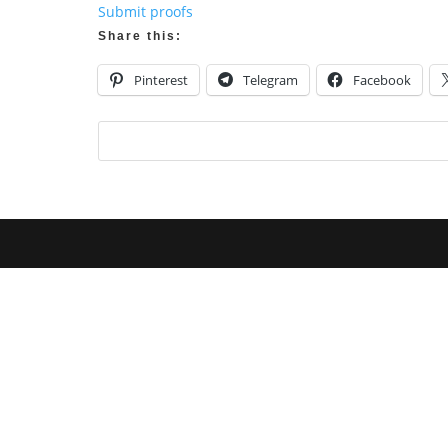
Submit proofs
Share this:
Pinterest
Telegram
Facebook