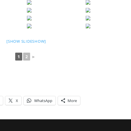
[SHOW SLIDESHOW]
1
2
►
X
WhatsApp
More