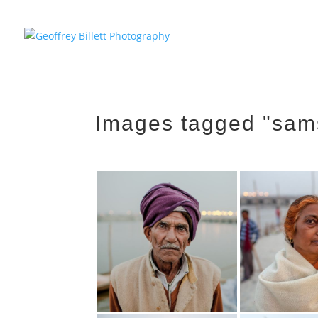
Images tagged "sam