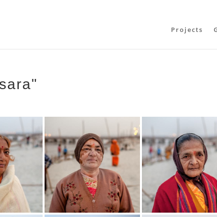
Projects
sara"