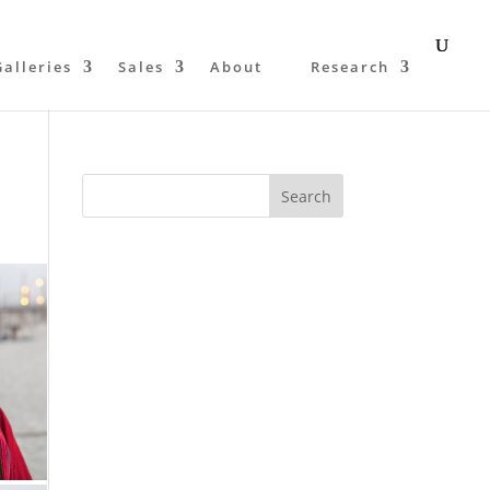
Galleries
Sales
About
Research