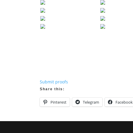
Submit proofs
Share this:
Pinterest
Telegram
Facebook