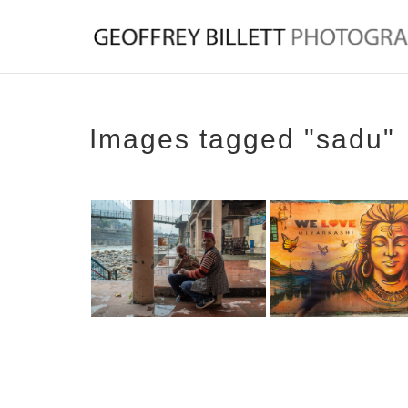
Images tagged "sadu"