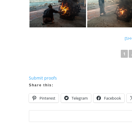
[SH
1
Submit proofs
Share this:
Pinterest
Telegram
Facebook