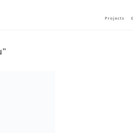
Projects
u"