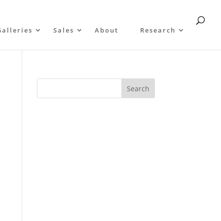
Galleries
Sales
About
Research