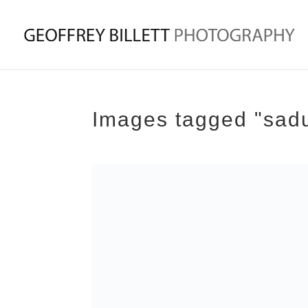
Images tagged "sad