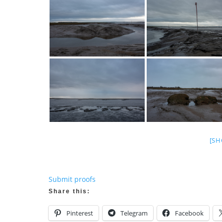
[SH
Submit proofs
Share this:
Pinterest
Telegram
Facebook