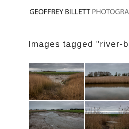
Images tagged "river-b