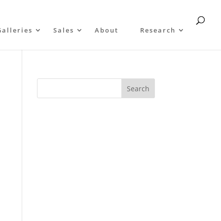
Galleries
Sales
About
Research