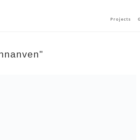
Projects
thnanven"