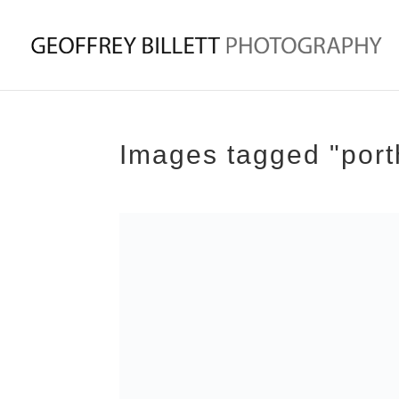
Images tagged "por