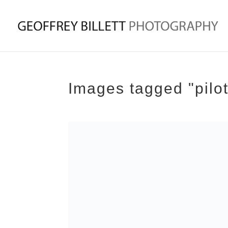
Images tagged "pilo