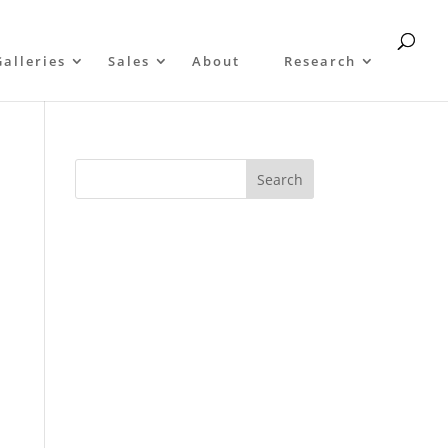
Galleries
Sales
About
Research