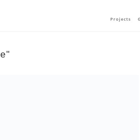
Projects
te"