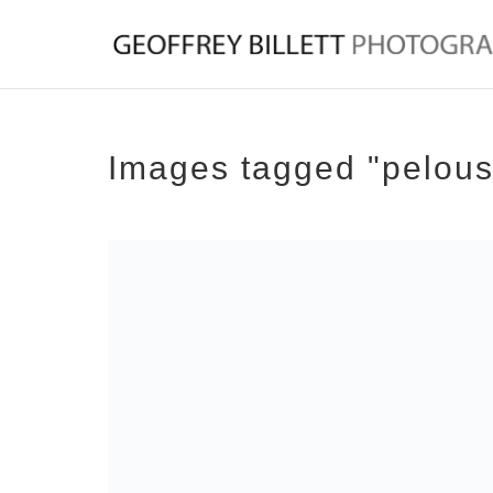
Images tagged "pelous