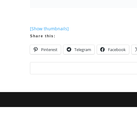
[Show thumbnails]
Share this:
Pinterest
Telegram
Facebook