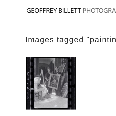
Images tagged "painti