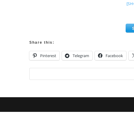
[SH
Share this:
Pinterest
Telegram
Facebook