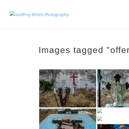
Images tagged "offe