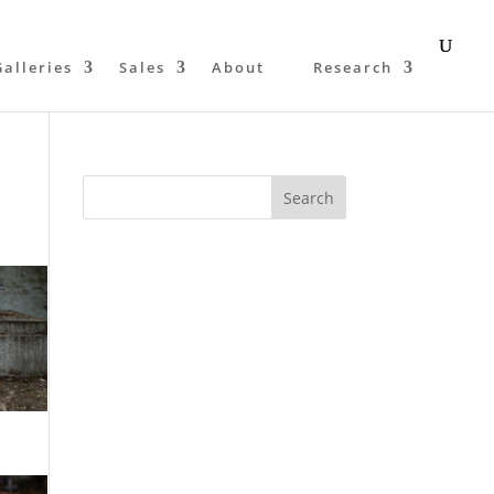
Galleries
Sales
About
Research