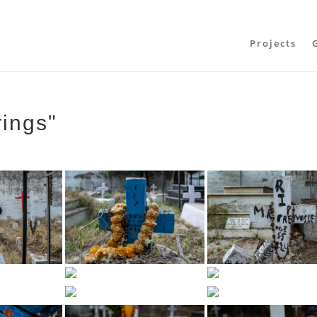
Projects
rings"