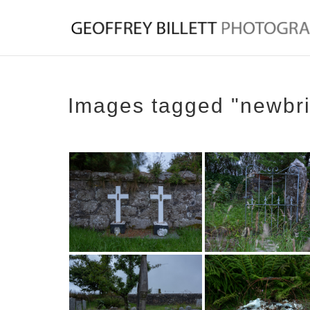
Images tagged "newbr