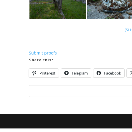
[SH
Submit proofs
Share this:
Pinterest
Telegram
Facebook