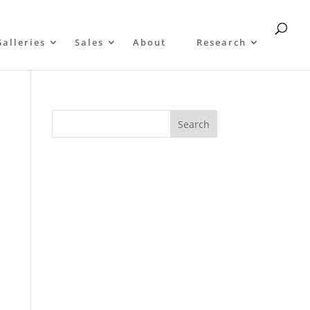
Galleries
Sales
About
Research