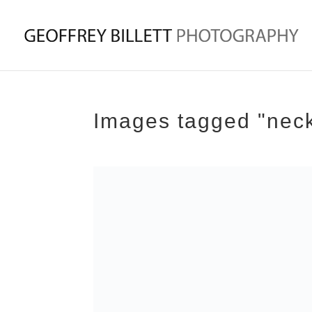
Images tagged "neck