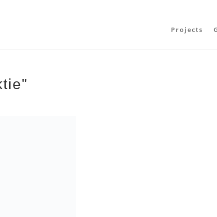
Projects
tie"