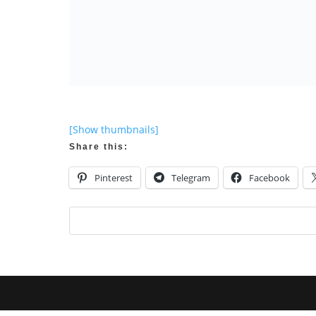
[Show thumbnails]
Share this:
Pinterest
Telegram
Facebook