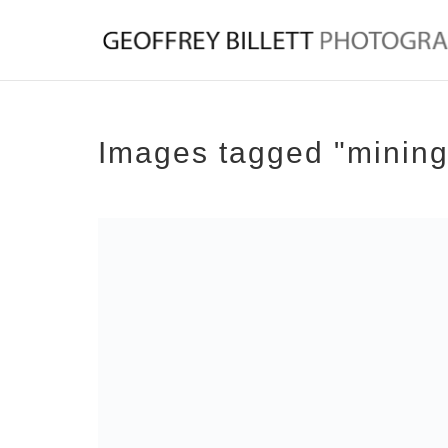
Images tagged "mining