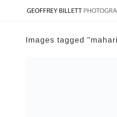
Images tagged "mahar