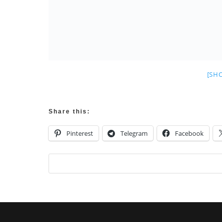
[SH
Share this:
Pinterest
Telegram
Facebook