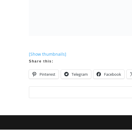
[Show thumbnails]
Share this:
Pinterest
Telegram
Facebook