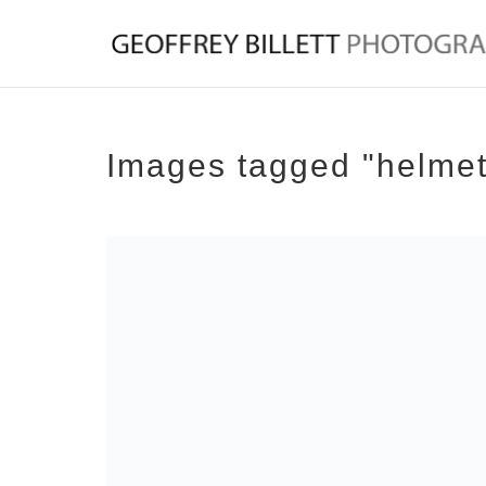
Images tagged "helmet