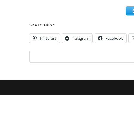
Share this:
Pinterest
Telegram
Facebook