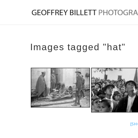
Images tagged "hat"
[SH