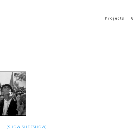
Projects
[SHOW SLIDESHOW]