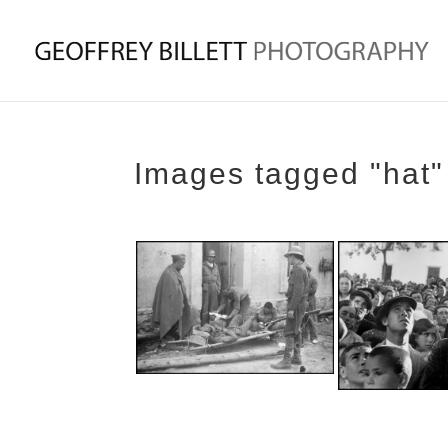
Images tagged "hat"