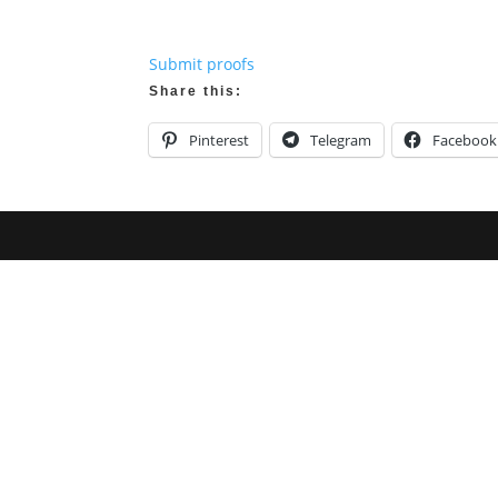
Submit proofs
Share this:
Pinterest
Telegram
Facebook