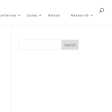
Galleries
Sales
About
Research