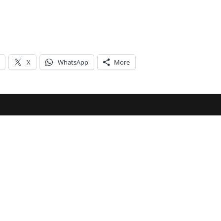
X
WhatsApp
More