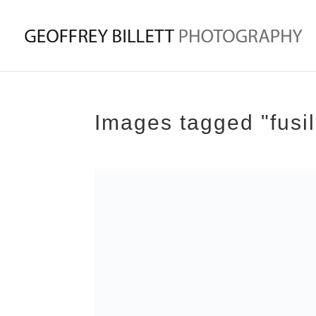
Images tagged "fusil