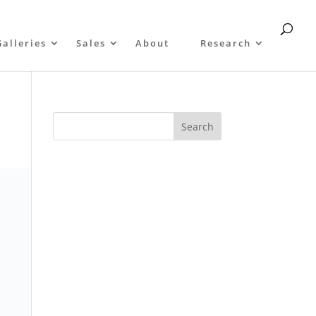
Galleries
Sales
About
Research