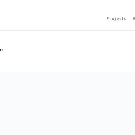
Projects
"