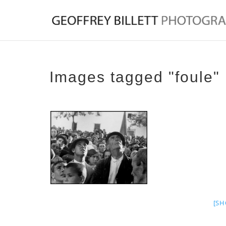
Images tagged "foule"
[SH