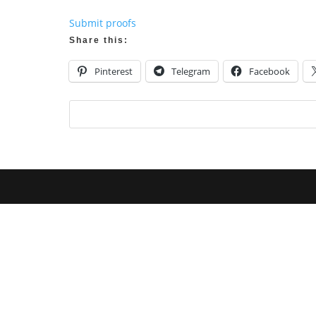
Submit proofs
Share this:
Pinterest
Telegram
Facebook