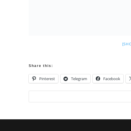
[SH
Share this:
Pinterest
Telegram
Facebook