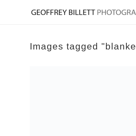
Images tagged "blanke