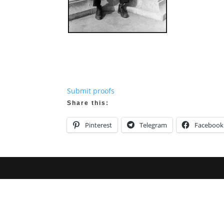
Submit proofs
Share this:
Pinterest
Telegram
Facebook