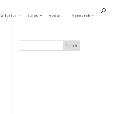
Galleries
Sales
About
Research