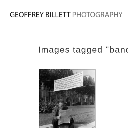
Images tagged "ban