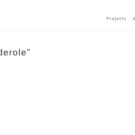
Projects
derole"