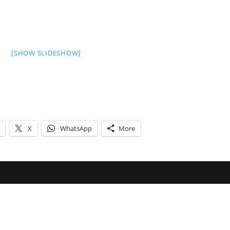
[SHOW SLIDESHOW]
X
WhatsApp
More